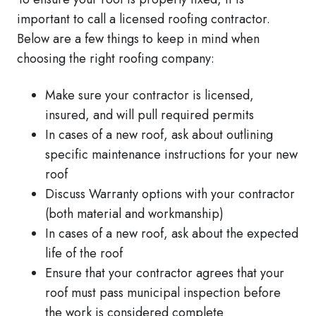
important to call a licensed roofing contractor.
Below are a few things to keep in mind when
choosing the right roofing company:
Make sure your contractor is licensed,
insured, and will pull required permits
In cases of a new roof, ask about outlining
specific maintenance instructions for your new
roof
Discuss Warranty options with your contractor
(both material and workmanship)
In cases of a new roof, ask about the expected
life of the roof
Ensure that your contractor agrees that your
roof must pass municipal inspection before
the work is considered complete