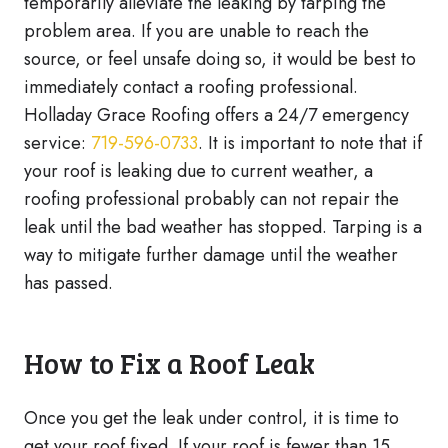
temporarily alleviate the leaking by tarping the
problem area. If you are unable to reach the
source, or feel unsafe doing so, it would be best to
immediately contact a roofing professional.
Holladay Grace Roofing offers a 24/7 emergency
service:
719-596-0733
. It is important to note that if
your roof is leaking due to current weather, a
roofing professional probably can not repair the
leak until the bad weather has stopped. Tarping is a
way to mitigate further damage until the weather
has passed.
How to Fix a Roof Leak
Once you get the leak under control, it is time to
get your roof fixed. If your roof is fewer than 15