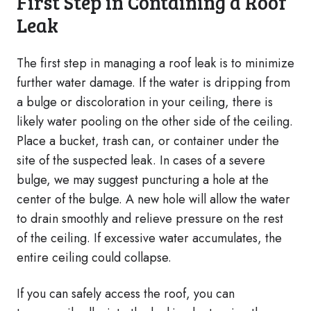
First Step in Containing a Roof
Leak
The first step in managing a roof leak is to minimize
further water damage. If the water is dripping from
a bulge or discoloration in your ceiling, there is
likely water pooling on the other side of the ceiling.
Place a bucket, trash can, or container under the
site of the suspected leak. In cases of a severe
bulge, we may suggest puncturing a hole at the
center of the bulge. A new hole will allow the water
to drain smoothly and relieve pressure on the rest
of the ceiling. If excessive water accumulates, the
entire ceiling could collapse.
If you can safely access the roof, you can