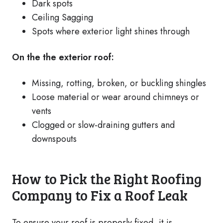
Dark spots
Ceiling Sagging
Spots where exterior light shines through
On the the exterior roof:
Missing, rotting, broken, or buckling shingles
Loose material or wear around chimneys or
vents
Clogged or slow-draining gutters and
downspouts
How to Pick the Right Roofing
Company to Fix a Roof Leak
To ensure your roof is properly fixed, it is