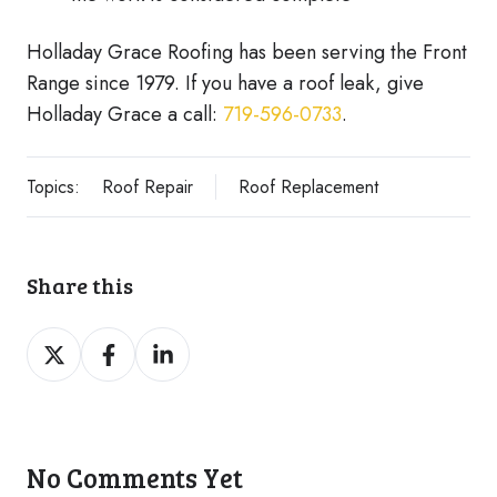
Holladay Grace Roofing has been serving the Front
Range since 1979. If you have a roof leak, give
Holladay Grace a call:
719-596-0733
.
Topics:
Roof Repair
Roof Replacement
Share this
Share
Share
Share
on
on
on
Twitter
Facebook
LinkedIn
No Comments Yet