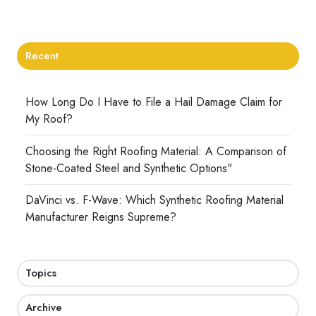
Recent
How Long Do I Have to File a Hail Damage Claim for
My Roof?
Choosing the Right Roofing Material: A Comparison of
Stone-Coated Steel and Synthetic Options"
DaVinci vs. F-Wave: Which Synthetic Roofing Material
Manufacturer Reigns Supreme?
Topics
Archive