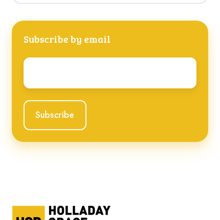
Subscribe by email
Email
*