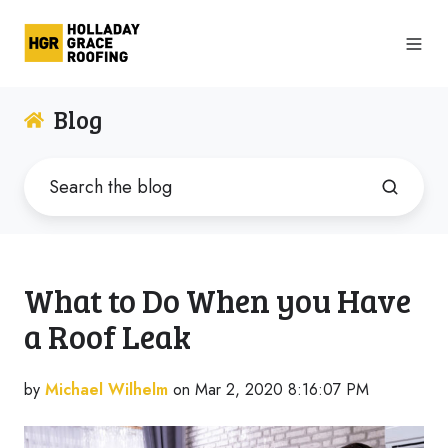
Blog
What to Do When you Have
a Roof Leak
by
Michael Wilhelm
on Mar 2, 2020 8:16:07 PM