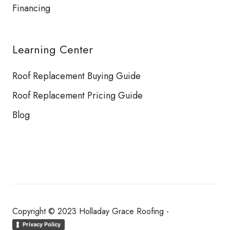
Financing
Learning Center
Roof Replacement Buying Guide
Roof Replacement Pricing Guide
Blog
Copyright © 2023 Holladay Grace Roofing -
Privacy Policy