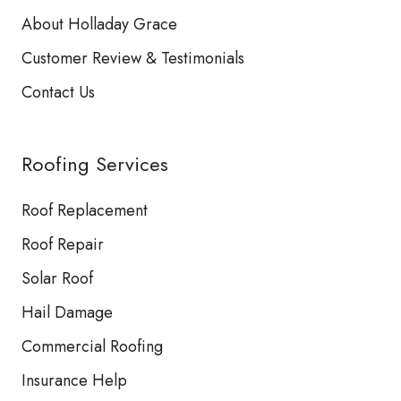
About Holladay Grace
Customer Review & Testimonials
Contact Us
Roofing Services
Roof Replacement
Roof Repair
Solar Roof
Hail Damage
Commercial Roofing
Insurance Help