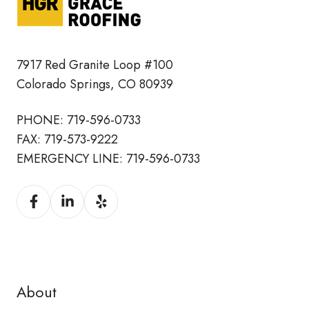
7917 Red Granite Loop #100
Colorado Springs, CO 80939
PHONE:
719-596-0733
FAX:
719-573-9222
EMERGENCY LINE:
719-596-0733
About