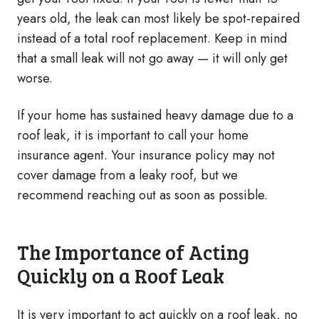
years old, the leak can most likely be spot-repaired
instead of a total roof replacement. Keep in mind
that a small leak will not go away — it will only get
worse.
If your home has sustained heavy damage due to a
roof leak, it is important to call your home
insurance agent. Your insurance policy may not
cover damage from a leaky roof, but we
recommend reaching out as soon as possible.
The Importance of Acting
Quickly on a Roof Leak
It is very important to act quickly on a roof leak, no