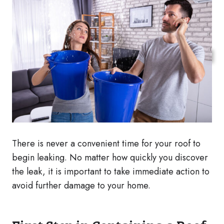
There is never a convenient time for your roof to
begin leaking. No matter how quickly you discover
the leak, it is important to take immediate action to
avoid further damage to your home.