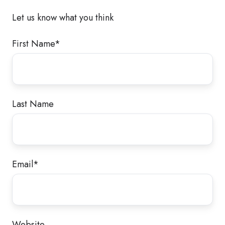
Let us know what you think
First Name
*
Last Name
Email
*
Website