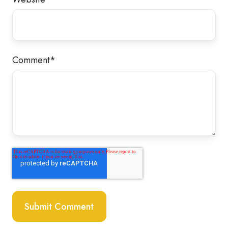
Comment
*