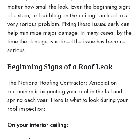
matter how small the leak. Even the beginning signs
of a stain, or bubbling on the ceiling can lead to a
very serious problem. Fixing these issues early can
help minimize major damage. In many cases, by the
time the damage is noticed the issue has become
serious.
Beginning Signs of a Roof Leak
The National Roofing Contractors Association
recommends inspecting your roof in the fall and
spring each year. Here is what to look during your
roof inspection:
On your interior ceiling: