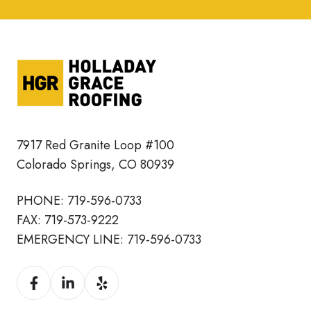
7917 Red Granite Loop #100
Colorado Springs, CO 80939
PHONE:
719-596-0733
FAX:
719-573-9222
EMERGENCY LINE:
719-596-0733