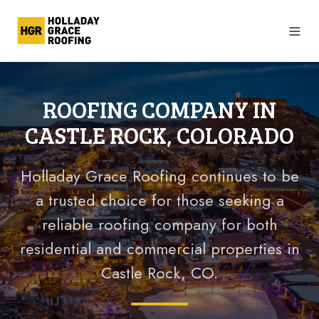
ROOFING COMPANY IN
CASTLE ROCK, COLORADO
Holladay Grace Roofing continues to be
a trusted
choice for those seeking a
reliable roofing company for both
residential and commercial properties in
Castle Rock, CO.