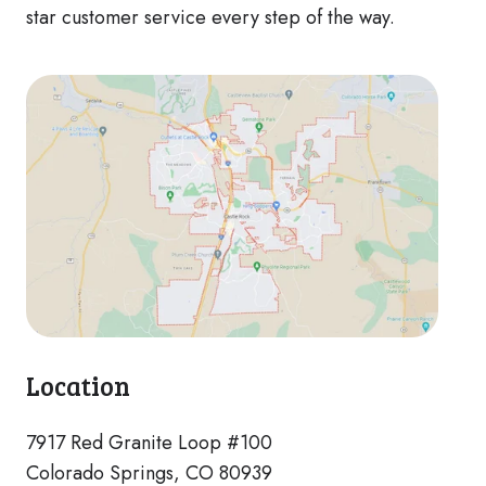
star customer service every step of the way.
Location
7917 Red Granite Loop #100
Colorado Springs, CO 80939