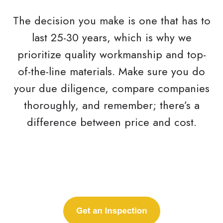
The decision you make is one that has to
last 25-30 years, which is why we
prioritize quality workmanship and top-
of-the-line materials. Make sure you do
your due diligence, compare companies
thoroughly, and remember; there’s a
difference between price and cost.