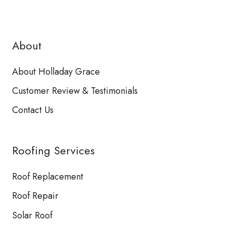
About
About Holladay Grace
Customer Review & Testimonials
Contact Us
Roofing Services
Roof Replacement
Roof Repair
Solar Roof