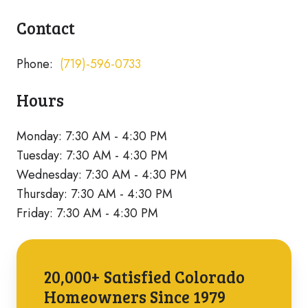
Contact
Phone:
(719)-596-0733
Hours
Monday: 7:30 AM - 4:30 PM
Tuesday: 7:30 AM - 4:30 PM
Wednesday: 7:30 AM - 4:30 PM
Thursday: 7:30 AM - 4:30 PM
Friday: 7:30 AM - 4:30 PM
20,000+ Satisfied Colorado
Homeowners Since 1979