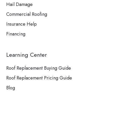
Hail Damage
Commercial Roofing
Insurance Help
Financing
Learning Center
Roof Replacement Buying Guide
Roof Replacement Pricing Guide
Blog