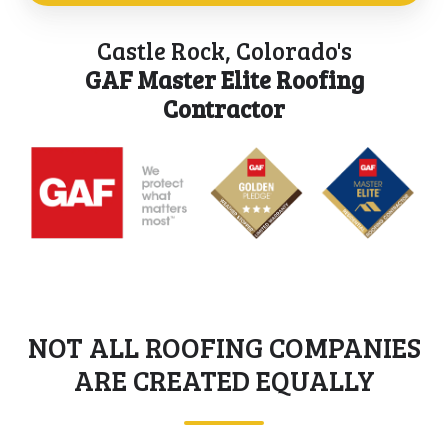
building
for
project
codes
all
Castle Rock, Colorado's
management
of
your
GAF Master Elite Roofing
and
Castle
roofing
Contractor
quality
Rock,
needs.
control
CO.
process
for
each
project
we
take
on.
NOT ALL ROOFING COMPANIES
ARE CREATED EQUALLY