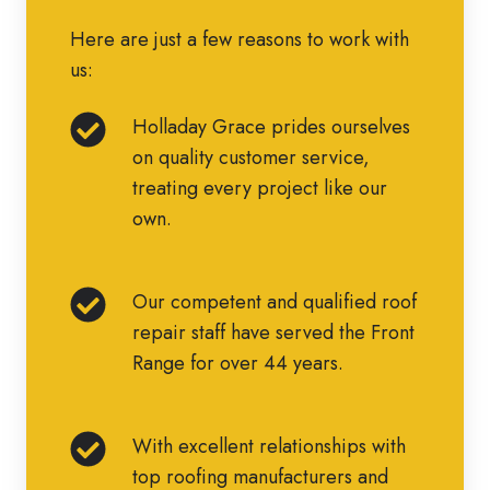
Here are just a few reasons to work with
us:
Holladay
Holladay Grace prides ourselves
Grace
on quality customer service,
prides
treating every project like our
ourselves
own.
on
quality
Our
Our competent and qualified roof
customer
competent
repair staff have served the Front
service,
and
Range for over 44 years.
treating
qualified
every
roof
project
With
With excellent relationships with
repair
like
excellent
top roofing manufacturers and
staff