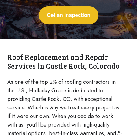
Roof Replacement and Repair
Services in Castle Rock, Colorado
As one of the top 2% of roofing contractors in
the U.S., Holladay Grace is dedicated to
providing Castle Rock, CO, with exceptional
service. Which is why we treat every project as
if it were our own. When you decide to work
with us, you'll be provided with high-quality
material options, best-in-class warranties, and 5-