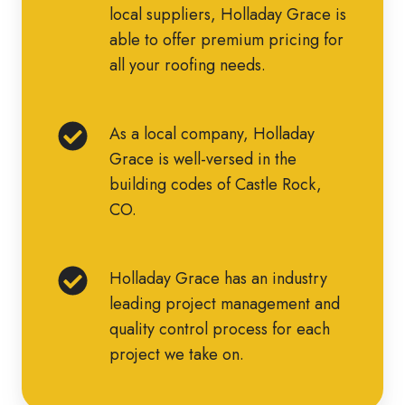
our
relationships
local suppliers, Holladay Grace is
have
own.
with
able to offer premium pricing for
served
top
all your roofing needs.
the
roofing
Front
manufacturers
Range
As
As a local company, Holladay
and
for
a
Grace is well-versed in the
local
over
local
building codes of Castle Rock,
suppliers,
44
company,
CO.
Holladay
years.
Holladay
Grace
Grace
is
Holladay
Holladay Grace has an industry
is
able
Grace
leading project management and
well-
to
has
quality control process for each
versed
offer
an
project we take on.
in
premium
industry
the
pricing
leading