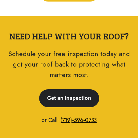
NEED HELP WITH YOUR ROOF?
Schedule your free inspection today and
get your roof back to protecting what
matters most.
or Call:
(719)-596-0733