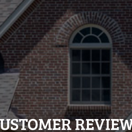
USTOMER REVIE