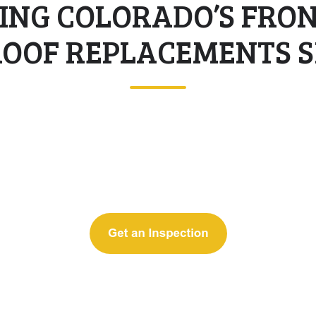
ING COLORADO’S FRO
ROOF REPLACEMENTS SI