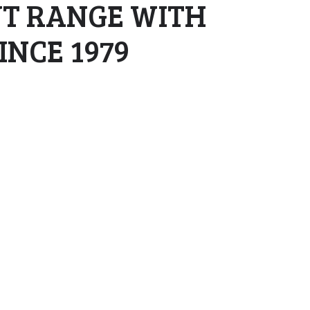
NT RANGE WITH
NCE 1979