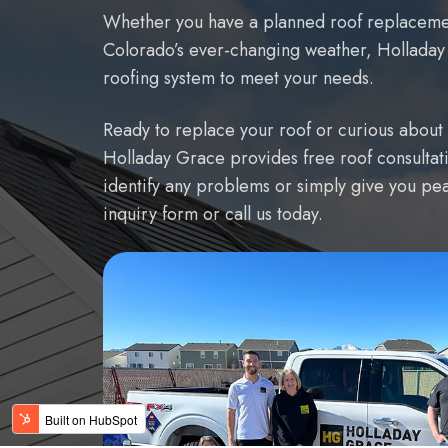
Whether you have a planned roof replacement
Colorado’s ever-changing weather, Holladay G
roofing system to meet your needs.
Ready to replace your roof or curious about 
Holladay Grace provides free roof consultati
identify any problems or simply give you peac
inquiry form or call us today.