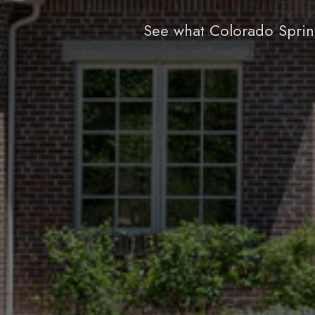
See what Colorado Sprin