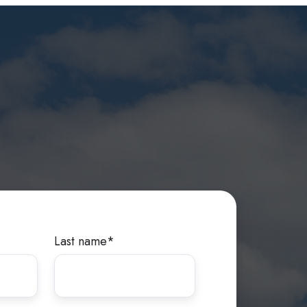
Last name
*