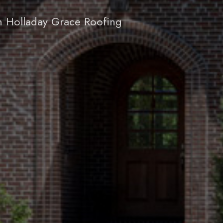
h Holladay Grace Roofing