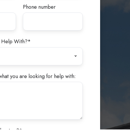
Phone number
 Help With?
*
what you are looking for help with: