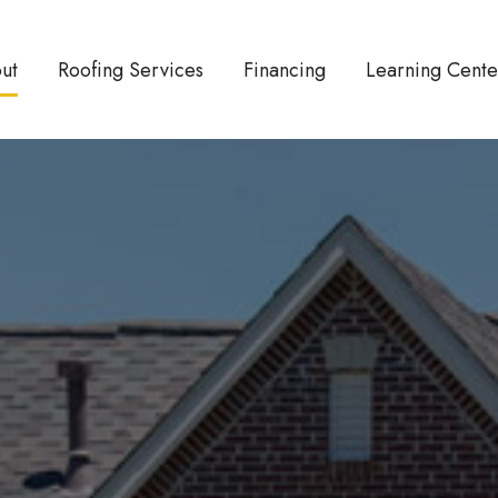
ut
Roofing Services
Financing
Learning Cente