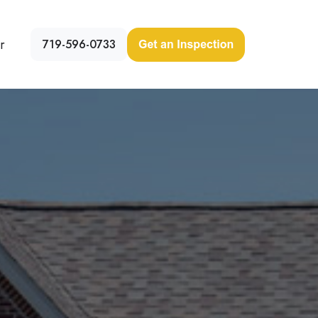
r
719-596-0733