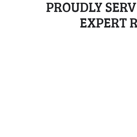
PROUDLY SERV
EXPERT 