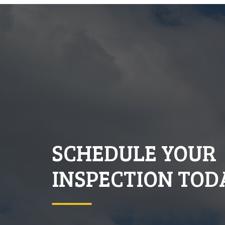
SCHEDULE YOUR
INSPECTION TOD