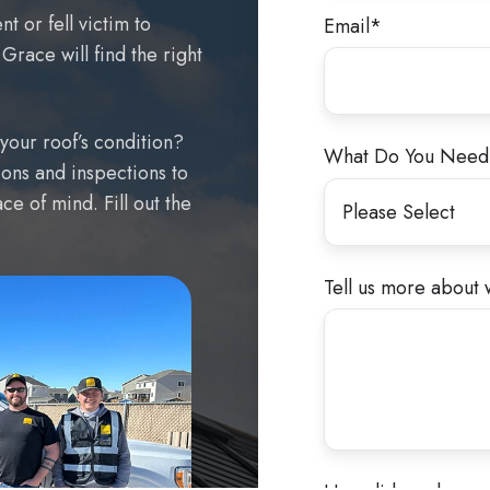
 or fell victim to
Email
*
race will find the right
your roof’s condition?
What Do You Need
ons and inspections to
e of mind. Fill out the
Tell us more about 