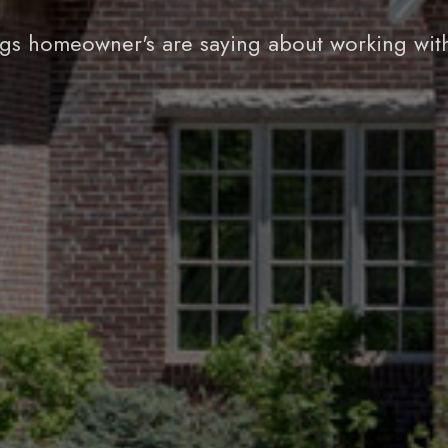
gs homeowner's are saying about working wit