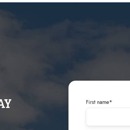
AY
First name
*