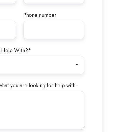
Phone number
 Help With?
*
what you are looking for help with: