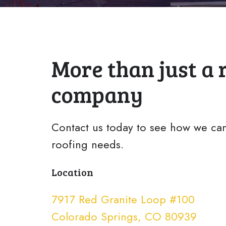
More than just a 
company
Contact us today to see how we can
roofing needs.
Location
7917 Red Granite Loop #100
Colorado Springs, CO 80939