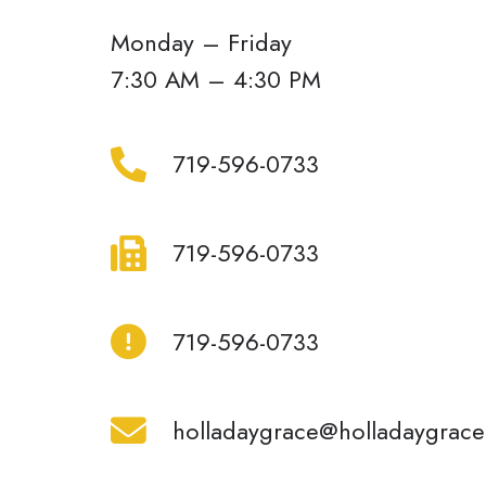
Monday – Friday
7:30 AM – 4:30 PM
719-
719-596-0733
596-
0733
719-
719-596-0733
596-
0733
719-
719-596-0733
596-
0733
holladaygrace@holladaygrace.com
holladaygrace@holladaygrac