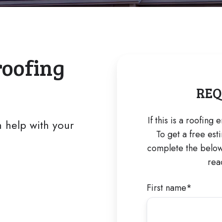
roofing
REQ
If this is a roofing
 help with your
To get a free est
complete the below 
rea
First name
*