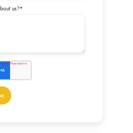
bout us?
*