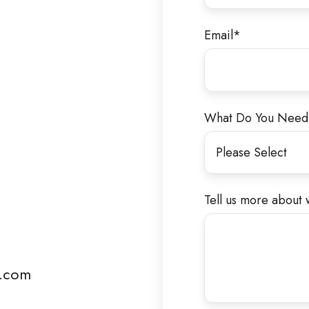
Email
*
What Do You Need
Tell us more about 
e.com