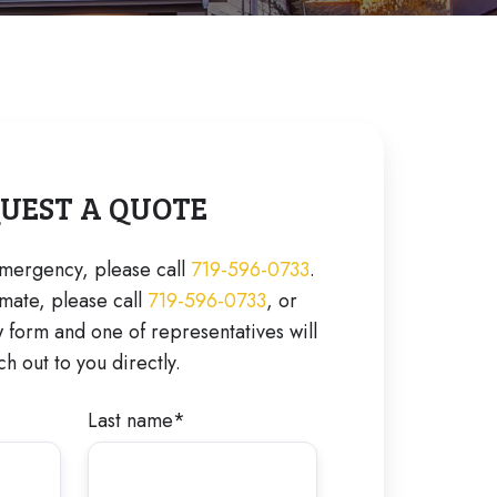
UEST A QUOTE
 emergency, please call
719-596-0733
.
imate, please call
719-596-0733
, or
form and one of representatives will
ch out to you directly.
Last name
*