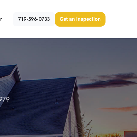
r
719-596-0733
979