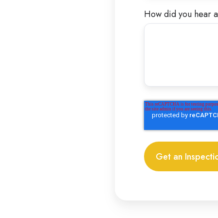
How did you hear a