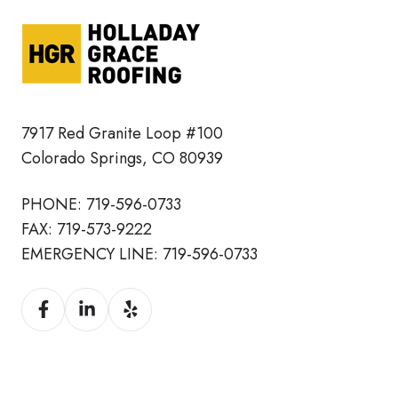
7917 Red Granite Loop #100
Colorado Springs, CO 80939
PHONE:
719-596-0733
FAX:
719-573-9222
EMERGENCY LINE:
719-596-0733