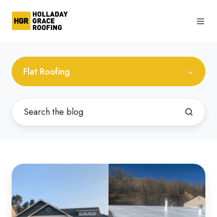
Flat Roofing
Differences
Between
Sloped
and