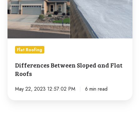
Flat
Roofs
Flat Roofing
Differences Between Sloped and Flat
Roofs
May 22, 2023 12:57:02 PM
6 min read