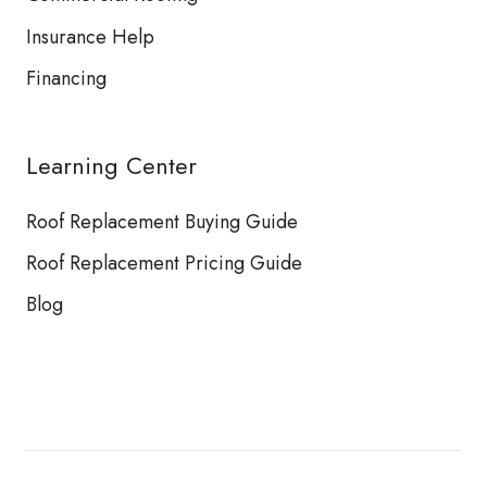
Insurance Help
Financing
Learning Center
Roof Replacement Buying Guide
Roof Replacement Pricing Guide
Blog