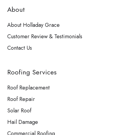
About
About Holladay Grace
Customer Review & Testimonials
Contact Us
Roofing Services
Roof Replacement
Roof Repair
Solar Roof
Hail Damage
Commercial Roofing