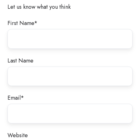
Let us know what you think
First Name
*
Last Name
Email
*
Website