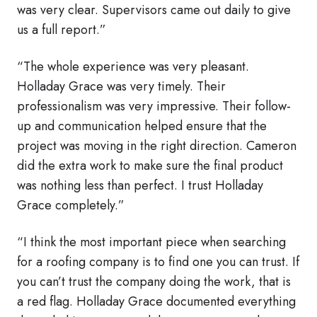
was very clear. Supervisors came out daily to give
us a full report.”
“The whole experience was very pleasant.
Holladay Grace was very timely. Their
professionalism was very impressive. Their follow-
up and communication helped ensure that the
project was moving in the right direction. Cameron
did the extra work to make sure the final product
was nothing less than perfect. I trust Holladay
Grace completely.”
“I think the most important piece when searching
for a roofing company is to find one you can trust. If
you can’t trust the company doing the work, that is
a red flag. Holladay Grace documented everything