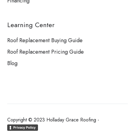
Financing
Learning Center
Roof Replacement Buying Guide
Roof Replacement Pricing Guide
Blog
Copyright © 2023 Holladay Grace Roofing -
Privacy Policy