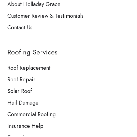
About Holladay Grace
Customer Review & Testimonials
Contact Us
Roofing Services
Roof Replacement
Roof Repair
Solar Roof
Hail Damage
Commercial Roofing
Insurance Help