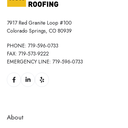
7917 Red Granite Loop #100
Colorado Springs, CO 80939
PHONE:
719-596-0733
FAX:
719-573-9222
EMERGENCY LINE:
719-596-0733
About