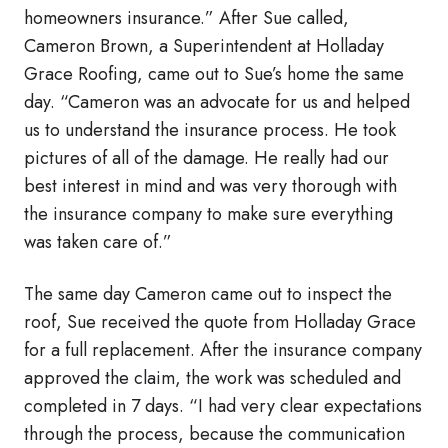
homeowners insurance.” After Sue called,
Cameron Brown, a Superintendent at Holladay
Grace Roofing, came out to Sue’s home the same
day. “Cameron was an advocate for us and helped
us to understand the insurance process. He took
pictures of all of the damage. He really had our
best interest in mind and was very thorough with
the insurance company to make sure everything
was taken care of.”
The same day Cameron came out to inspect the
roof, Sue received the quote from Holladay Grace
for a full replacement. After the insurance company
approved the claim, the work was scheduled and
completed in 7 days. “I had very clear expectations
through the process, because the communication