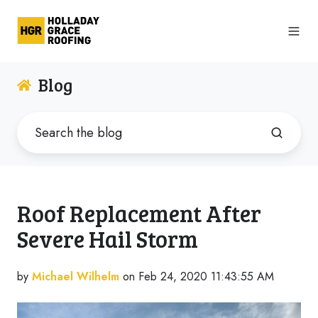
Blog
Roof Replacement After
Severe Hail Storm
by
Michael Wilhelm
on Feb 24, 2020 11:43:55 AM