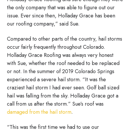
the only company that was able to figure out our
issue. Ever since then, Holladay Grace has been
our roofing company,” said Sue.
Compared to other parts of the country, hail storms
occur fairly frequently throughout Colorado.
Holladay Grace Roofing was always very honest
with Sue, whether the roof needed to be replaced
or not. In the summer of 2019 Colorado Springs
experienced a severe hail storm. “It was the
craziest hail storm I had ever seen. Golf ball sized
hail was falling from the sky. Holladay Grace got a
call from us after the storm.” Sue’s roof was
damaged from the hail storm
.
“This was the first time we had to use our