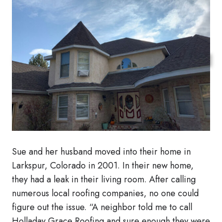
Sue and her husband moved into their home in
Larkspur, Colorado in 2001. In their new home,
they had a leak in their living room. After calling
numerous local roofing companies, no one could
figure out the issue. “A neighbor told me to call
Holladay Grace Roofing and sure enough they were