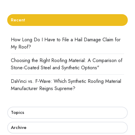
Recent
How Long Do I Have to File a Hail Damage Claim for
My Roof?
Choosing the Right Roofing Material: A Comparison of
Stone-Coated Steel and Synthetic Options"
DaVinci vs. F-Wave: Which Synthetic Roofing Material
Manufacturer Reigns Supreme?
Topics
Archive