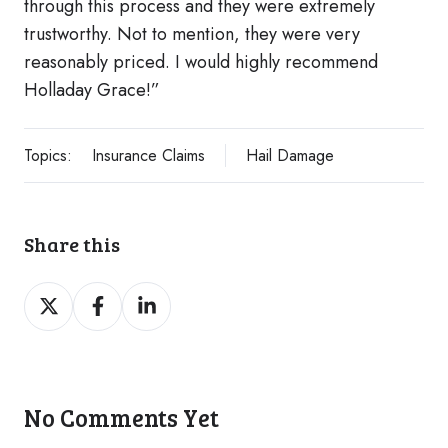
through this process and they were extremely
trustworthy. Not to mention, they were very
reasonably priced. I would highly recommend
Holladay Grace!”
Topics:
Insurance Claims
Hail Damage
Share this
Share
Share
Share
on
on
on
Twitter
Facebook
LinkedIn
No Comments Yet