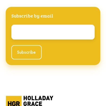
Subscribe by email
Email
*