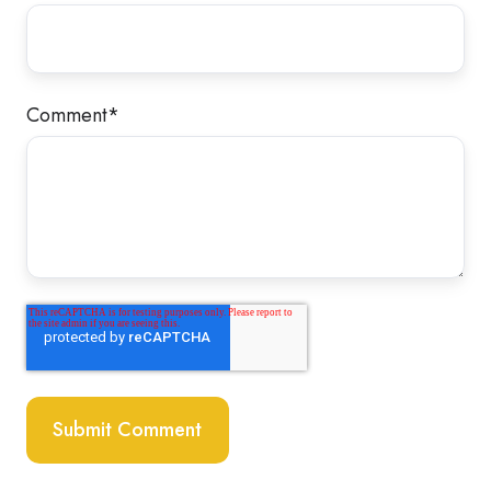
Comment
*